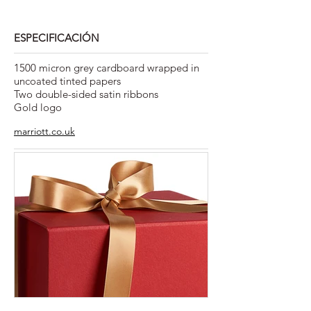
ESPECIFICACIÓN
1500 micron grey cardboard wrapped in
uncoated tinted papers
Two double-sided satin ribbons
Gold logo
marriott.co.uk