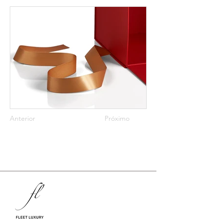
Anterior
Próximo