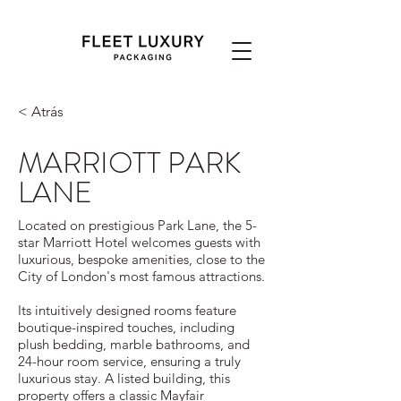
< Atrás
MARRIOTT PARK
LANE
Located on prestigious Park Lane, the 5-
star Marriott Hotel welcomes guests with
luxurious, bespoke amenities, close to the
City of London's most famous attractions.
Its intuitively designed rooms feature
boutique-inspired touches, including
plush bedding, marble bathrooms, and
24-hour room service, ensuring a truly
luxurious stay. A listed building, this
property offers a classic Mayfair