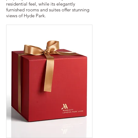
residential feel, while its elegantly
furnished rooms and suites offer stunning
views of Hyde Park.