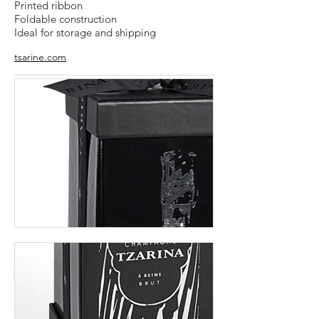
Printed ribbon
Foldable construction
Ideal for storage and shipping
tsarine.com