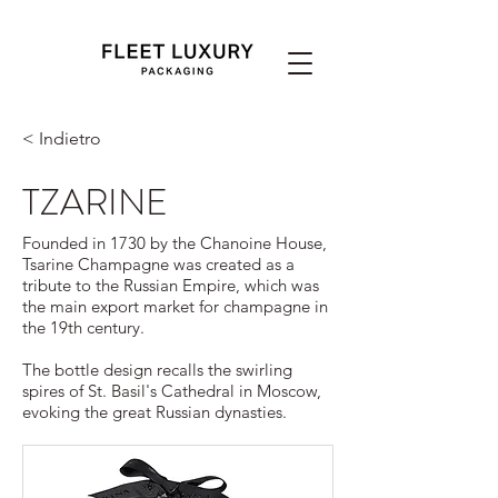
< Indietro
TZARINE
Founded in 1730 by the Chanoine House,
Tsarine Champagne was created as a
tribute to the Russian Empire, which was
the main export market for champagne in
the 19th century.
The bottle design recalls the swirling
spires of St. Basil's Cathedral in Moscow,
evoking the great Russian dynasties.