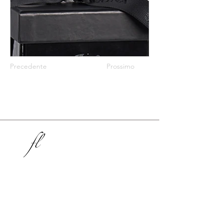
Precedente
Prossimo
Stunning, Sustainable, Luxury Packaging
Inspiring Retail Since 2004