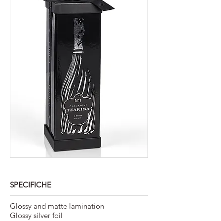
SPECIFICHE
Glossy and matte lamination
Glossy silver foil