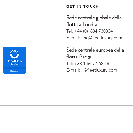
GET IN TOUCH
Sede centrale globale della
flotta a Londra
Tel: +44 (0)1634 730334
E-mail:
enq@fleetluxury.com
Sede centrale europea della
flotta Parigi
Tel: +33 1 64 77 62 18
E-mail:
il@fleetluxury.com