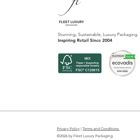
Stunning, Sustainable, Luxury Packaging
Inspiring Retail Since 2004
Privacy Policy
|
Terms and Conditions
©2026 by Fleet Luxury Packaging.