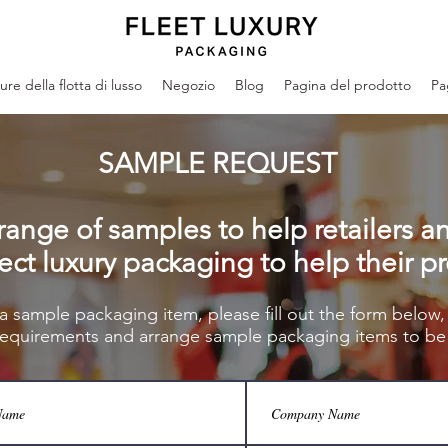
re della flotta di lusso
Negozio
Blog
Pagina del prodotto
Pa
SAMPLE REQUEST
range of samples to help retailers a
ect luxury packaging to help their p
 a sample packaging item, please fill out the form below,
requirements and arrang
e sample packaging items to be 