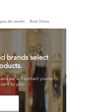
gina del carrello
Book Online
nd brands select
roducts.
 and we will contact you to
sent to you.