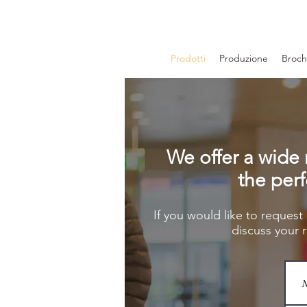
Prodotti
Produzione
Brochu
We offer a wide 
the perf
If you would like to request
discuss your 