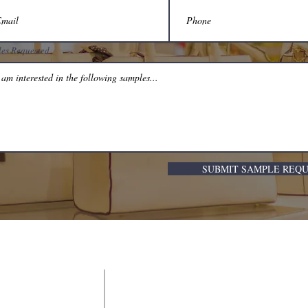
es Requested
SUBMIT SAMPLE REQ