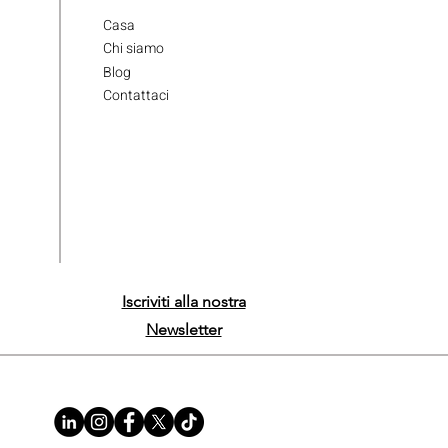
Casa
Chi siamo
Blog
Contattaci
Iscriviti alla nostra
Newsletter