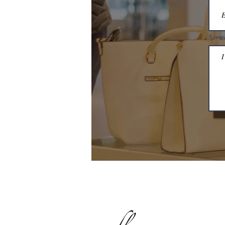
Sampl