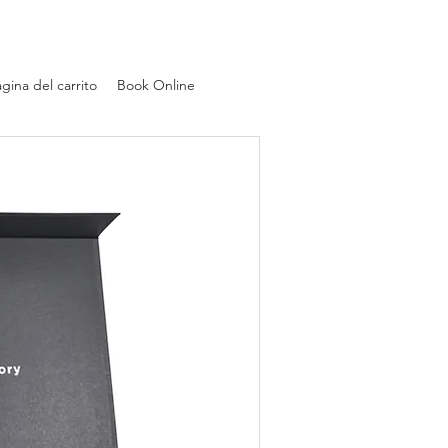
gina del carrito
Book Online