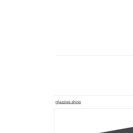
glazzies.shop