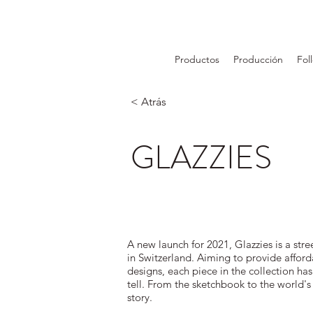
Productos
Producción
Fol
< Atrás
GLAZZIES
A new launch for 2021, Glazzies is a str
in Switzerland. Aiming to provide affor
designs, each piece in the collection has
tell. From the sketchbook to the world's
story.