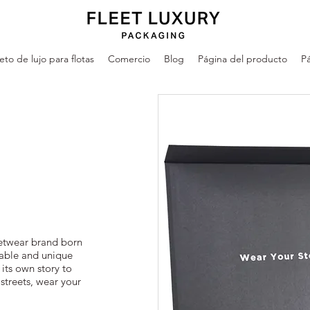
leto de lujo para flotas
Comercio
Blog
Página del producto
Pá
eetwear brand born
dable and unique
 its own story to
 streets, wear your