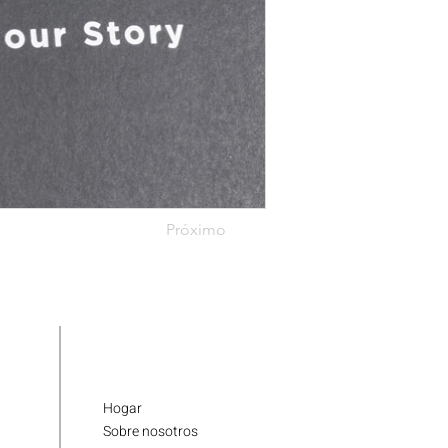
Próximo
Hogar
Sobre nosotros