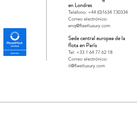
en Londres
Teléfono: +44 (0)1634 730334
Correo electrónico:
enq@fleetluxury.com
Sede central europea de la
flota en París
Tel: +33 1 64 77 62 18
Correo electrónico:
il@fleetluxury.com