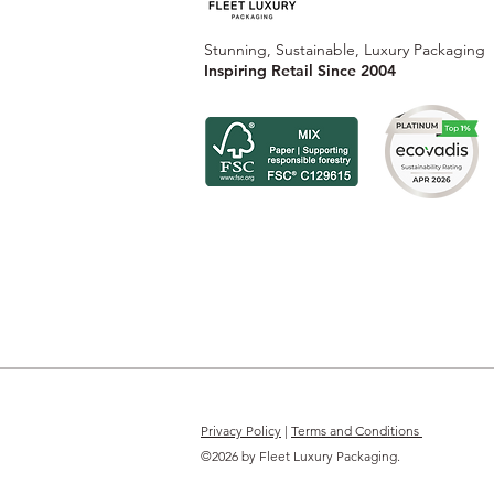
Stunning, Sustainable, Luxury Packaging
Inspiring Retail Since 2004
Privacy Policy
|
Terms and Conditions
©2026 by Fleet Luxury Packaging.