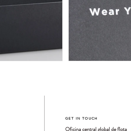
GET IN TOUCH
Oficina central global de flota