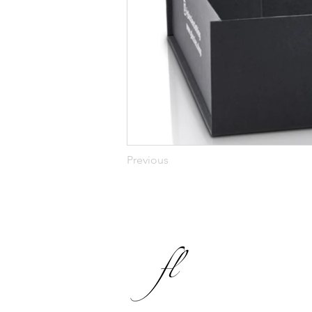
Previous