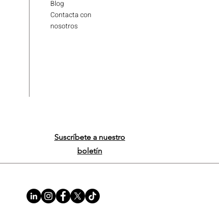
Blog
Contacta con
nosotros
Suscríbete a nuestro
boletín