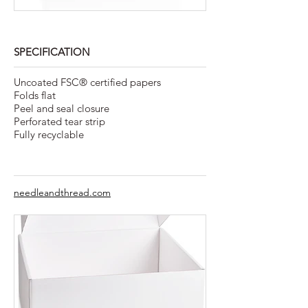
SPECIFICATION
Uncoated FSC® certified papers
Folds flat
Peel and seal closure
Perforated tear strip
Fully recyclable
needleandthread.com