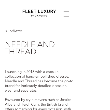
< Indietro
NEEDLE AND
THREAD
Launching in 2013 with a capsule
collection of hand-embellished dresses,
Needle and Thread has become the go-to
brand for intricately detailed occasion
wear and separates.
Favoured by style mavens such as Jessica
Alba and Heidi Klum, the British brand
offers something for every occasion, with