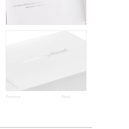
Previous
Next