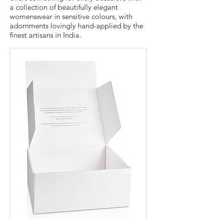
a collection of beautifully elegant
womenswear in sensitive colours, with
adornments lovingly hand-applied by the
finest artisans in India.