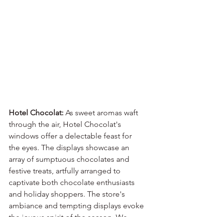
Hotel Chocolat:
 As sweet aromas waft 
through the air, Hotel Chocolat's 
windows offer a delectable feast for 
the eyes. The displays showcase an 
array of sumptuous chocolates and 
festive treats, artfully arranged to 
captivate both chocolate enthusiasts 
and holiday shoppers. The store's 
ambiance and tempting displays evoke 