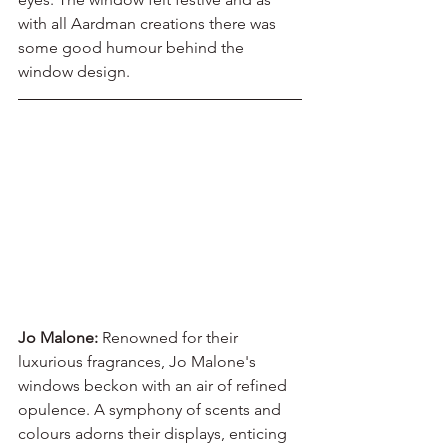
with all Aardman creations there was 
some good humour behind the 
window design.
Jo Malone: 
Renowned for their 
luxurious fragrances, Jo Malone's 
windows beckon with an air of refined 
opulence. A symphony of scents and 
colours adorns their displays, enticing 