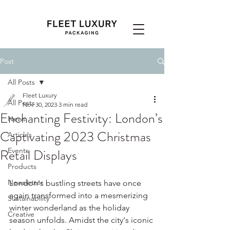
Post
All Posts
Fleet Luxury
All Posts
Nov 30, 2023
3 min read
Enchanting Festivity: London’s
News
Captivating 2023 Christmas
Articles
Retail Displays
Events
Products
Newsletter
London's bustling streets have once 
again transformed into a mesmerizing 
Sustainability
winter wonderland as the holiday 
Creative
season unfolds. Amidst the city's iconic 