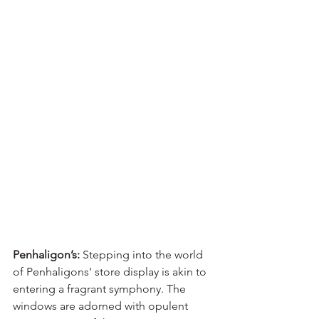
Penhaligon’s:
 Stepping into the world 
of Penhaligons' store display is akin to 
entering a fragrant symphony. The 
windows are adorned with opulent 