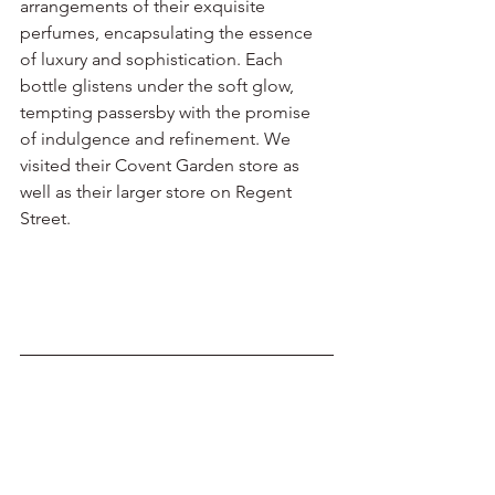
arrangements of their exquisite 
perfumes, encapsulating the essence 
of luxury and sophistication. Each 
bottle glistens under the soft glow, 
tempting passersby with the promise 
of indulgence and refinement. We 
visited their Covent Garden store as 
well as their larger store on Regent 
Street.