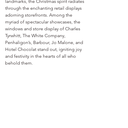
landmarks, the Christmas spirit radiates 
through the enchanting retail displays 
adorning storefronts. Among the 
myriad of spectacular showcases, the 
windows and store display of Charles 
Tyrwhitt, The White Company, 
Penhaligon’s, Barbour, Jo Malone, and 
Hotel Chocolat stand out, igniting joy 
and festivity in the hearts of all who 
behold them.