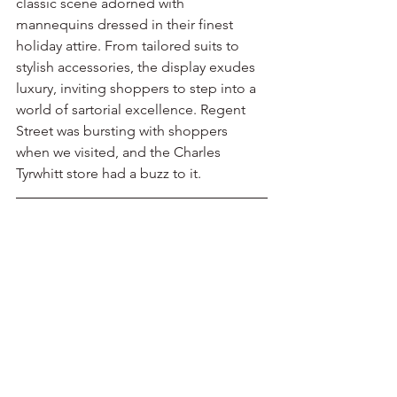
classic scene adorned with 
mannequins dressed in their finest 
holiday attire. From tailored suits to 
stylish accessories, the display exudes 
luxury, inviting shoppers to step into a 
world of sartorial excellence. Regent 
Street was bursting with shoppers 
when we visited, and the Charles 
Tyrwhitt store had a buzz to it.