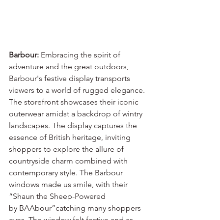
Barbour:
 Embracing the spirit of 
adventure and the great outdoors, 
Barbour's festive display transports 
viewers to a world of rugged elegance. 
The storefront showcases their iconic 
outerwear amidst a backdrop of wintry 
landscapes. The display captures the 
essence of British heritage, inviting 
shoppers to explore the allure of 
countryside charm combined with 
contemporary style. The Barbour 
windows made us smile, with their 
“Shaun the Sheep-Powered
by BAAbour”catching many shoppers 
eyes. The window felt festive and as 