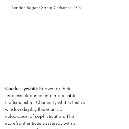
London Regent Street Christmas 2023
Charles Tyrwhitt
: Known for their 
timeless elegance and impeccable 
craftsmanship, Charles Tyrwhitt's festive 
window display this year is a 
celebration of sophistication. The 
storefront entices passersby with a 