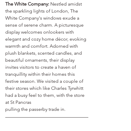
The White Company:
 Nestled amidst 
the sparkling lights of London, The 
White Company's windows exude a 
sense of serene charm. A picturesque 
display welcomes onlookers with 
elegant and cozy home décor, evoking 
warmth and comfort. Adorned with 
plush blankets, scented candles, and 
beautiful ornaments, their display 
invites visitors to create a haven of 
tranquillity within their homes this 
festive season. We visited a couple of 
their stores which like Charles Tyrwhitt
had a busy feel to them, with the store 
at St Pancras
pulling the passerby trade in.