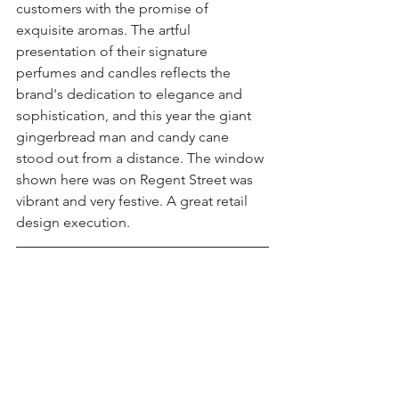
customers with the promise of 
exquisite aromas. The artful 
presentation of their signature 
perfumes and candles reflects the 
brand's dedication to elegance and 
sophistication, and this year the giant 
gingerbread man and candy cane 
stood out from a distance. The window 
shown here was on Regent Street was 
vibrant and very festive. A great retail 
design execution.