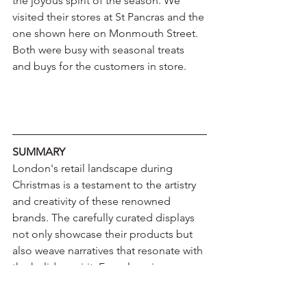
the joyous spirit of the season. We 
visited their stores at St Pancras and the 
one shown here on Monmouth Street. 
Both were busy with seasonal treats 
and buys for the customers in store.
SUMMARY
London's retail landscape during 
Christmas is a testament to the artistry 
and creativity of these renowned 
brands. The carefully curated displays 
not only showcase their products but 
also weave narratives that resonate with 
the holiday spirit. From luxurious 
fragrances to exquisite chocolates and 
stylish apparel, each storefront invites 