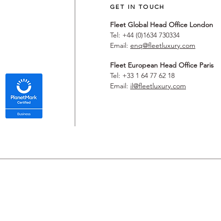
GET IN TOUCH
Fleet Global Head Office London
Tel: +44 (0)1634 730334
Email:
enq@fleetluxury.com
Fleet European Head Office Paris
Tel: +33 1 64 77 62 18
Email:
il@fleetluxury.com