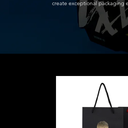
create exceptional packaging 