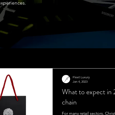
experiences.
Fleet Luxury
Jan 4, 2023
What to expect in
chain
For many retail sectors, Chr