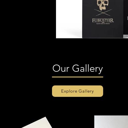
Our Gallery
Explore Gallery