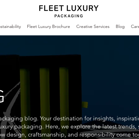
stainability
Fleet Luxury Brochure
Creative Services
Blog
Car
G
kaging blog. Your destination for insights, inspirat
uxury packaging. Here, we explore the latest trends,
ow design, craftsmanship, and responsibility come to