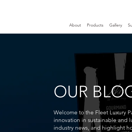
About
Products
Gallery
Su
OUR BLO
Welcome to the Fleet Luxury Pac
innovation in sustainable and l
industry news, and highlight h