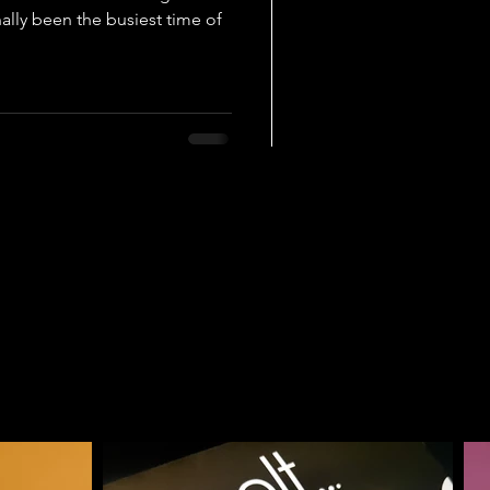
ally been the busiest time of