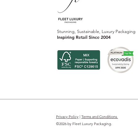
Stunning, Sustainable, Luxury Packaging
Inspiring Retail Since 2004
Privacy Policy
|
Terms and Conditions
©2026 by Fleet Luxury Packaging.