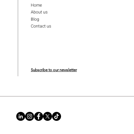
Home
About us
Blog
Contact us
Subscribe to our newsletter