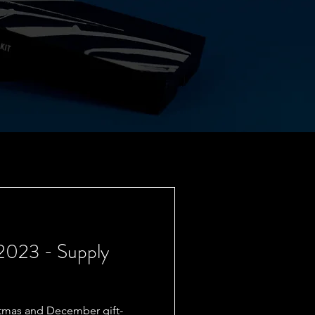
 2023 - Supply
istmas and December gift-