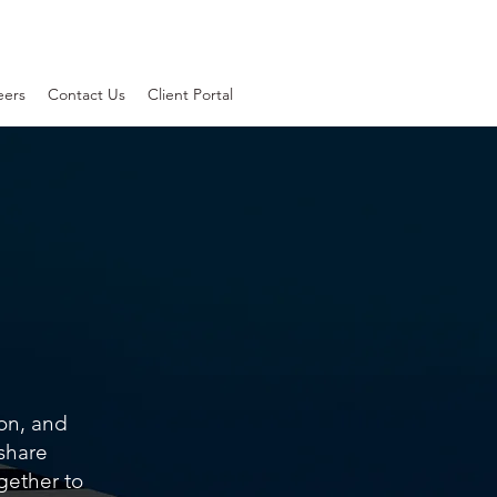
eers
Contact Us
Client Portal
ion, and
 share
gether to