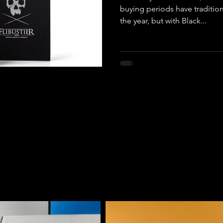
buying periods have tradition
the year, but with Black...