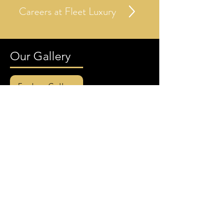
Careers at Fleet Luxury
Our Gallery
Explore Gallery