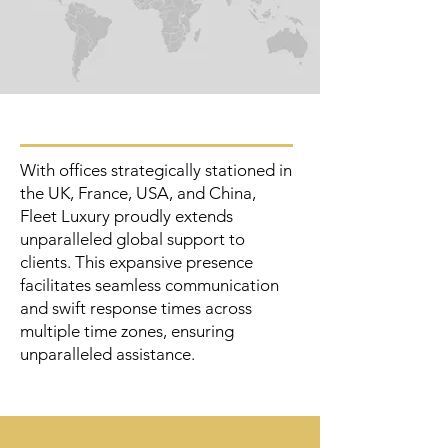
With offices strategically stationed in
the UK, France, USA, and China,
Fleet Luxury proudly extends
unparalleled global support to
clients. This expansive presence
facilitates seamless communication
and swift response times across
multiple time zones, ensuring
unparalleled assistance.