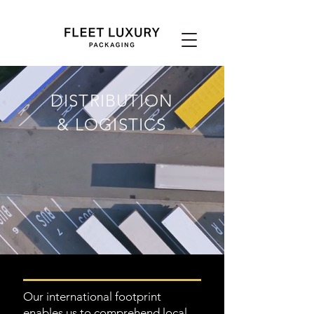
DISTRIBUTION
& LOGISTICS
Our international footprint
enables us to comprehend local