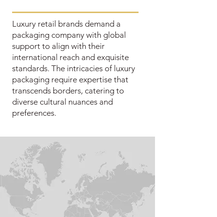
Luxury retail brands demand a
packaging company with global
support to align with their
international reach and exquisite
standards. The intricacies of luxury
packaging require expertise that
transcends borders, catering to
diverse cultural nuances and
preferences.