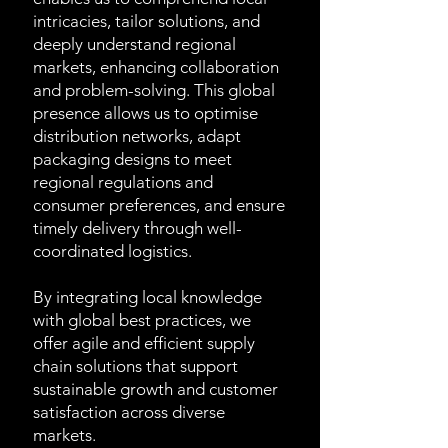
intricacies, tailor solutions, and
deeply understand regional
markets, enhancing collaboration
and problem-solving. This global
presence allows us to optimise
distribution networks, adapt
packaging designs to meet
regional regulations and
consumer preferences, and ensure
timely delivery through well-
coordinated logistics.
By integrating local knowledge
with global best practices, we
offer agile and efficient supply
chain solutions that support
sustainable growth and customer
satisfaction across diverse
markets.