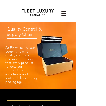
Quality Control &
Supply Chain
At Fleet Luxury, our
commitment to
quality control is
paramount, ensuring
that every product
reflects our
dedication to
excellence and
sustainability in luxury
packaging.