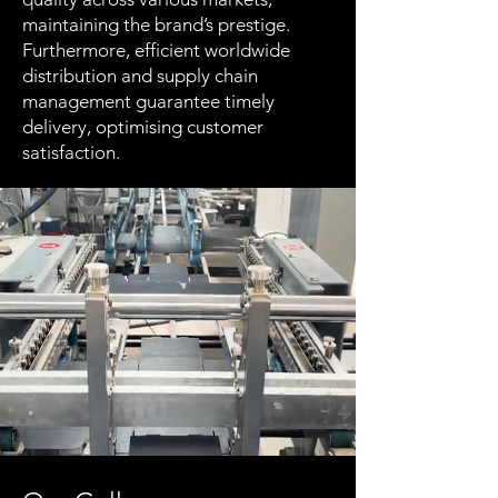
maintaining the brand’s prestige.
Furthermore, efficient worldwide
distribution and supply chain
management guarantee timely
delivery, optimising customer
satisfaction.