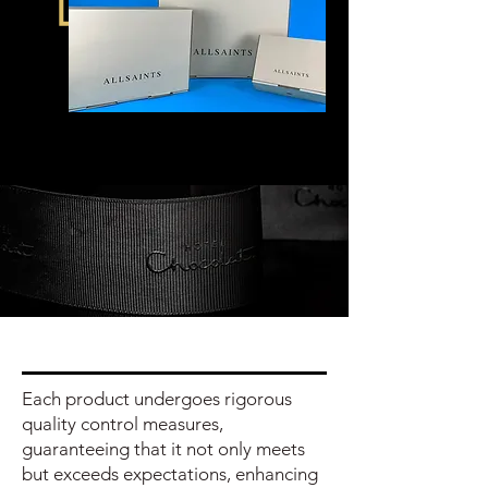
Each product undergoes rigorous
quality control measures,
guaranteeing that it not only meets
but exceeds expectations, enhancing