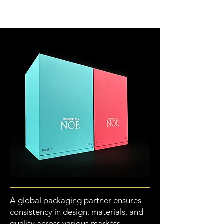
A global packaging partner ensures
consistency in design, materials, and
quality across various markets,