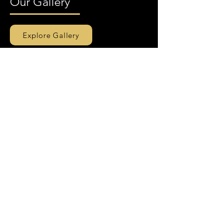
Our Gallery
Explore Gallery