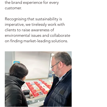
the brand experience for every
customer.
Recognising that sustainability is
imperative, we tirelessly work with
clients to raise awareness of
environmental issues and collaborate
on finding market-leading solutions.