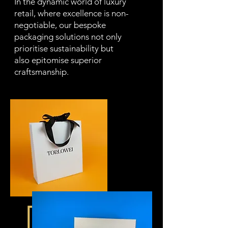
In the dynamic world of luxury
retail, where excellence is non-
negotiable, our bespoke
packaging solutions not only
prioritise sustainability but
also epitomise superior
craftsmanship.