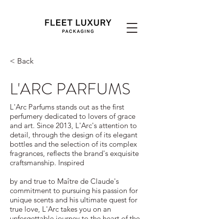
< Back
L'ARC PARFUMS
L'Arc Parfums stands out as the first
perfumery dedicated to lovers of grace
and art. Since 2013, L'Arc's attention to
detail, through the design of its elegant
bottles and the selection of its complex
fragrances, reflects the brand's exquisite
craftsmanship. Inspired
by and true to Maître de Claude's
commitment to pursuing his passion for
unique scents and his ultimate quest for
true love, L'Arc takes you on an
unforgettable journey to the heart of the