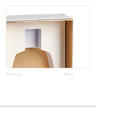
Previous
Next