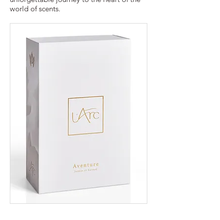
world of scents.