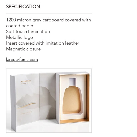
SPECIFICATION
1200 micron grey cardboard covered with
coated paper
Soft-touch lamination
Metallic logo
Insert covered with imitation leather
Magnetic closure
larcparfums.com