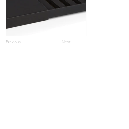
Previous
Next
Stunning, Sustainable, Luxury Packaging
Inspiring Retail Since 2004