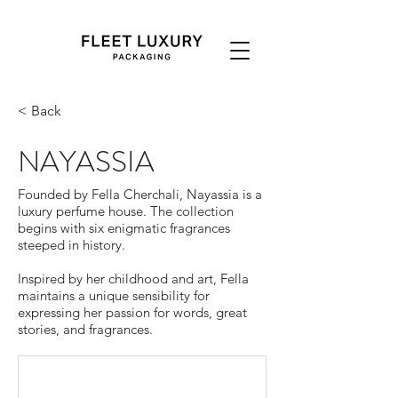
< Back
NAYASSIA
Founded by Fella Cherchali, Nayassia is a
luxury perfume house. The collection
begins with six enigmatic fragrances
steeped in history.
Inspired by her childhood and art, Fella
maintains a unique sensibility for
expressing her passion for words, great
stories, and fragrances.