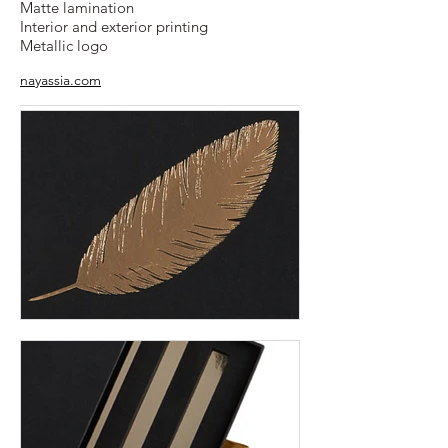
Matte lamination
Interior and exterior printing
Metallic logo
nayassia.com