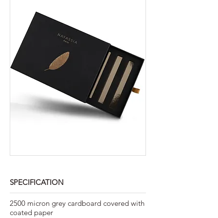
SPECIFICATION
2500 micron grey cardboard covered with
coated paper