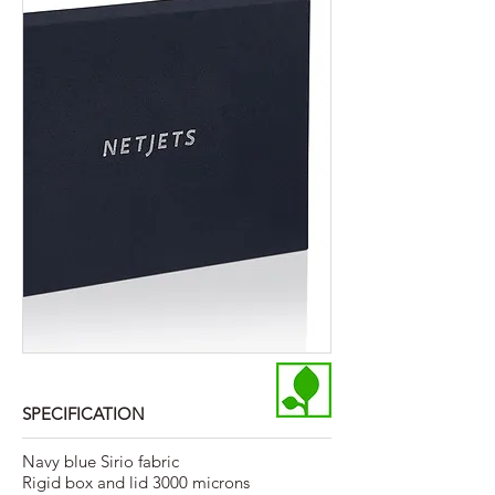
SPECIFICATION
Navy blue Sirio fabric
Rigid box and lid 3000 microns