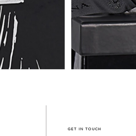
GET IN TOUCH