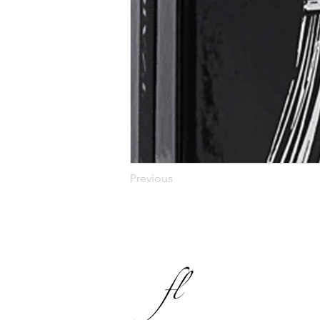
Previous