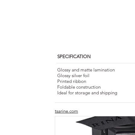
SPECIFICATION
Glossy and matte lamination
Glossy silver foil
Printed ribbon
Foldable construction
Ideal for storage and shipping
tsarine.com