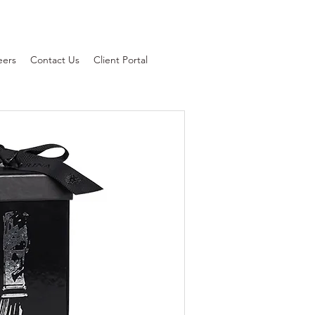
eers
Contact Us
Client Portal