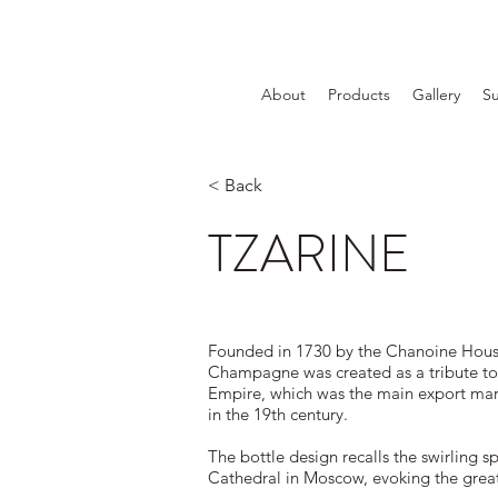
About
Products
Gallery
Su
< Back
TZARINE
Founded in 1730 by the Chanoine House
Champagne was created as a tribute to
Empire, which was the main export ma
in the 19th century.
The bottle design recalls the swirling spi
Cathedral in Moscow, evoking the great