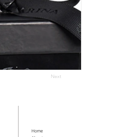
Next
Home