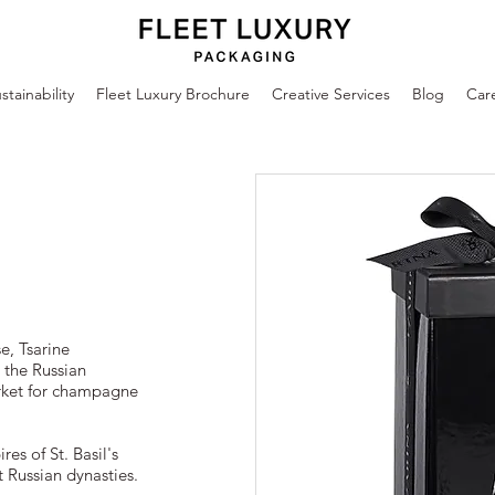
stainability
Fleet Luxury Brochure
Creative Services
Blog
Car
, Tsarine
 the Russian
rket for champagne
res of St. Basil's
 Russian dynasties.