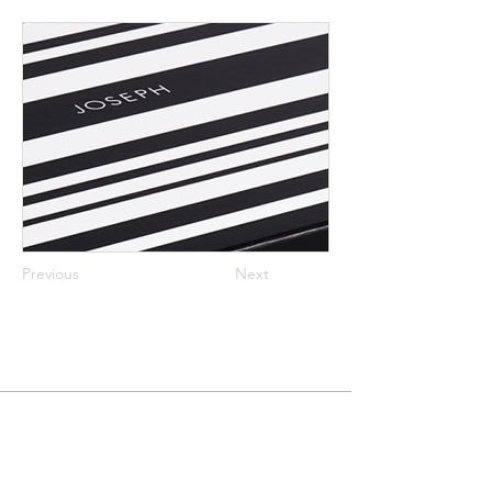
Previous
Next