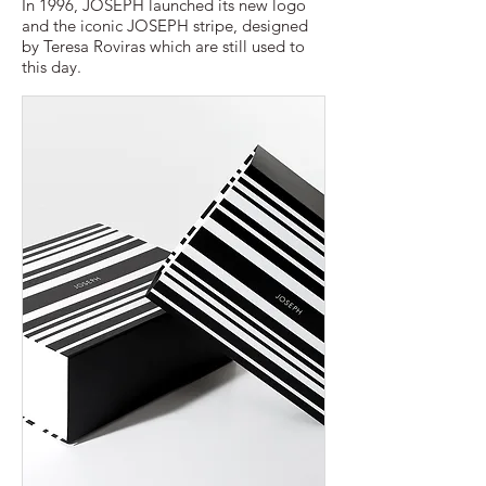
In 1996, JOSEPH launched its new logo
and the iconic JOSEPH stripe, designed
by Teresa Roviras which are still used to
this day.