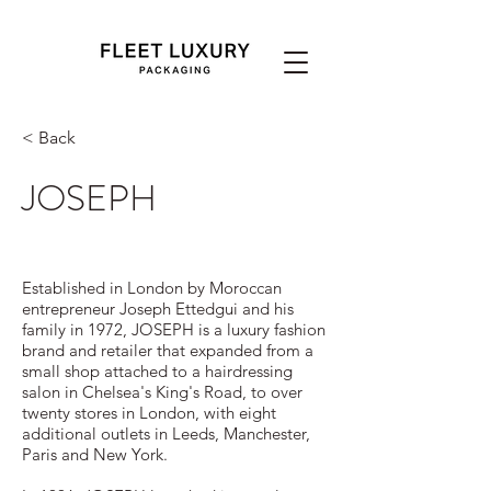
< Back
JOSEPH
Established in London by Moroccan
entrepreneur Joseph Ettedgui and his
family in 1972, JOSEPH is a luxury fashion
brand and retailer that expanded from a
small shop attached to a hairdressing
salon in Chelsea's King's Road, to over
twenty stores in London, with eight
additional outlets in Leeds, Manchester,
Paris and New York.