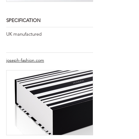
SPECIFICATION
UK manufactured
joseph-fashion.com