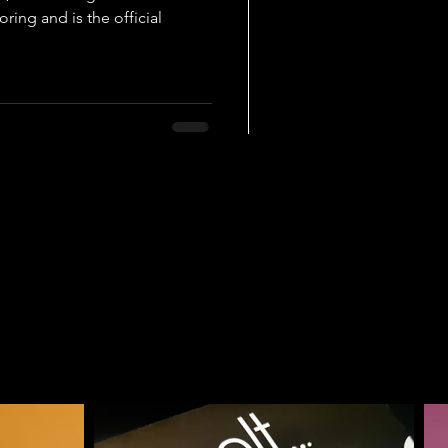
ring and is the official