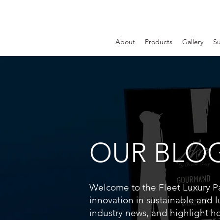
About
Products
Gallery
Su
OUR BLO
Welcome to the Fleet Luxury Pac
innovation in sustainable and l
industry news, and highlight h