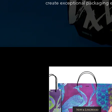
create exceptional packaging 