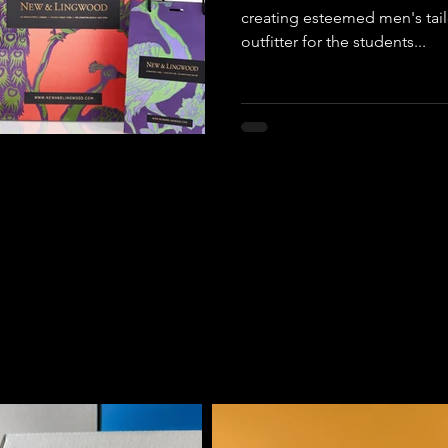
creating esteemed men's tailo
outfitter for the students...