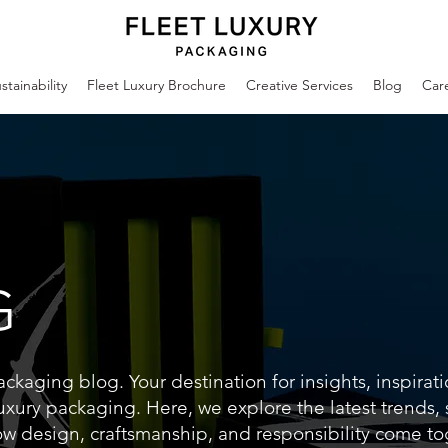
stainability
Fleet Luxury Brochure
Creative Services
Blog
Car
G
kaging blog. Your destination for insights, inspirat
uxury packaging. Here, we explore the latest trends,
ow design, craftsmanship, and responsibility come to