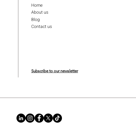
Home
About us
Blog
Contact us
Subscribe to our newsletter