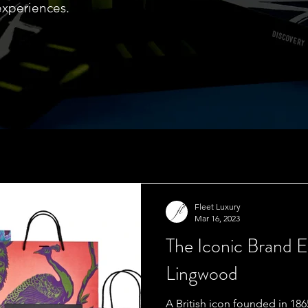
experiences.
Fleet Luxury
Mar 16, 2023
The Iconic Brand 
Lingwood
A British icon founded in 1