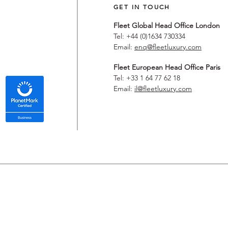
GET IN TOUCH
Fleet Global Head Office London
Tel: +44 (0)1634 730334
Email:
enq@fleetluxury.com
Fleet European Head Office Paris
Tel: +33 1 64 77 62 18
Email:
il@fleetluxury.com