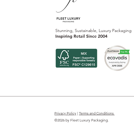
Stunning, Sustainable, Luxury Packaging
Inspiring Retail Since 2004
Privacy Policy
|
Terms and Conditions
©2026 by Fleet Luxury Packaging.