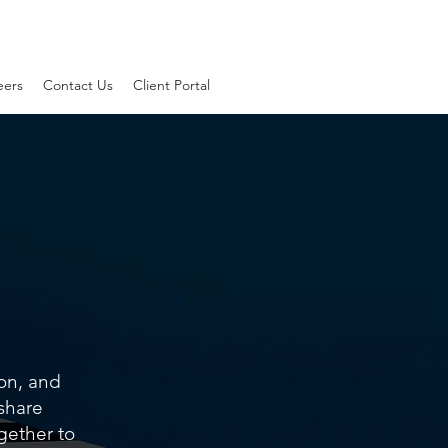
eers
Contact Us
Client Portal
ion, and
 share
gether to