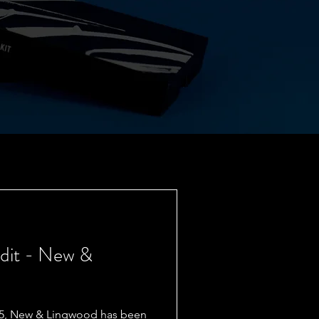
Edit - New &
865, New & Lingwood has been