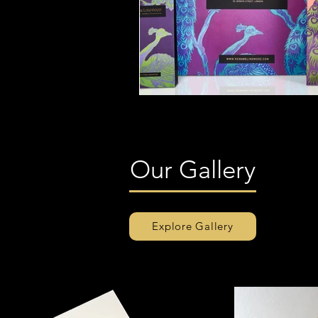
Our Gallery
Explore Gallery