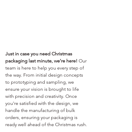
Just in case you need Christmas 
packaging last minute, we’re here!
 Our 
team is here to help you every step of 
the way. From initial design concepts 
to prototyping and sampling, we 
ensure your vision is brought to life 
with precision and creativity. Once 
you're satisfied with the design, we 
handle the manufacturing of bulk 
orders, ensuring your packaging is 
ready well ahead of the Christmas rush.