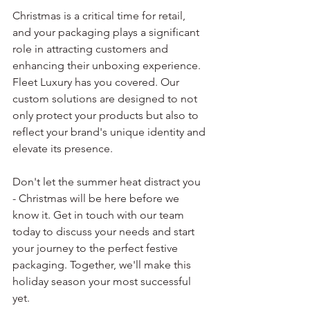
Christmas is a critical time for retail, 
and your packaging plays a significant 
role in attracting customers and 
enhancing their unboxing experience. 
Fleet Luxury has you covered. Our 
custom solutions are designed to not 
only protect your products but also to 
reflect your brand's unique identity and 
elevate its presence.
Don't let the summer heat distract you 
- Christmas will be here before we 
know it. Get in touch with our team 
today to discuss your needs and start 
your journey to the perfect festive 
packaging. Together, we'll make this 
holiday season your most successful 
yet.