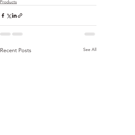
Products
See All
Recent Posts