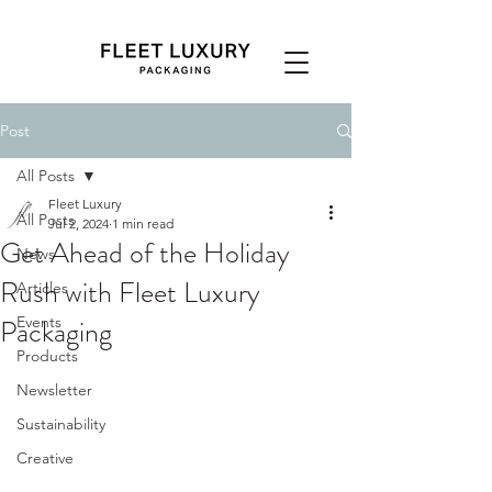
Post
All Posts
Fleet Luxury
All Posts
Jul 2, 2024
1 min read
Get Ahead of the Holiday
News
Rush with Fleet Luxury
Articles
Packaging
Events
Products
Newsletter
Sustainability
Creative