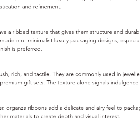
tication and refinement.
ve a ribbed texture that gives them structure and durabil
modern or minimalist luxury packaging designs, especial
nish is preferred.
ush, rich, and tactile. They are commonly used in jewell
remium gift sets. The texture alone signals indulgence a
r, organza ribbons add a delicate and airy feel to packa
her materials to create depth and visual interest.