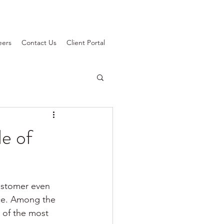
eers
Contact Us
Client Portal
le of
customer even 
nce. Among the 
 of the most 