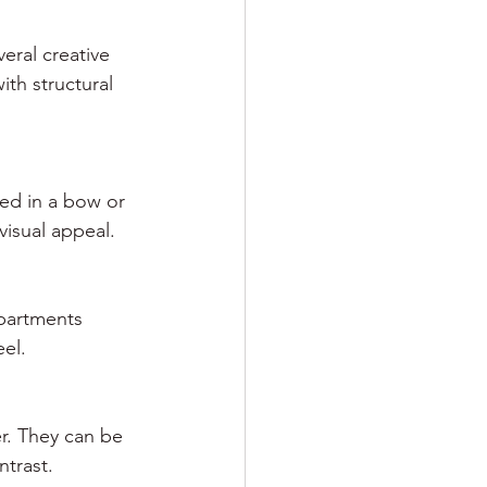
eral creative 
th structural 
ied in a bow or 
visual appeal.
mpartments 
eel.
r. They can be 
ntrast.