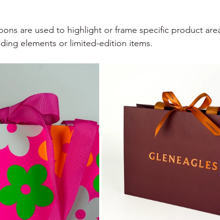
bons are used to highlight or frame specific product are
nding elements or limited-edition items.