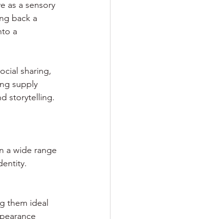
e as a sensory 
ing back a 
to a 
cial sharing, 
ng supply 
 storytelling.
in a wide range 
dentity.
ng them ideal 
ppearance 