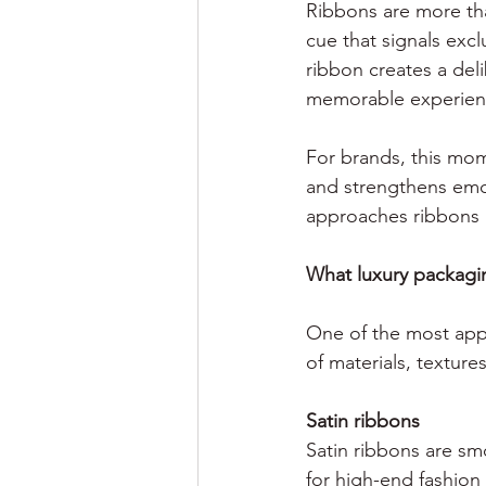
Ribbons are more tha
cue that signals excl
ribbon creates a del
memorable experien
For brands, this mom
and strengthens emot
approaches ribbons n
What luxury packagin
One of the most appea
of materials, texture
Satin ribbons
Satin ribbons are smo
for high-end fashion