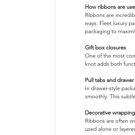
How ribbons are use
Ribbons are incredib
ways. Fleet luxury p
packaging to maximi
Gift box closures
One of the most comm
knot adds both funct
Pull tabs and drawe
In drawer-style pack
smoothly. This subtle
Decorative wrapping
Ribbons are often wr
used alone or layered