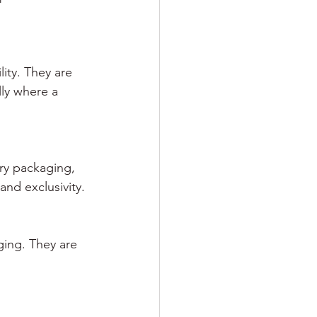
ity. They are 
ly where a 
ery packaging, 
nd exclusivity.
ging. They are 