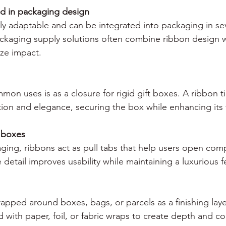
d in packaging design
ly adaptable and can be integrated into packaging in sev
ackaging supply solutions often combine ribbon design wi
ze impact.
on uses is as a closure for rigid gift boxes. A ribbon t
ion and elegance, securing the box while enhancing its 
r boxes
aging, ribbons act as pull tabs that help users open co
 detail improves usability while maintaining a luxurious f
apped around boxes, bags, or parcels as a finishing laye
 with paper, foil, or fabric wraps to create depth and co