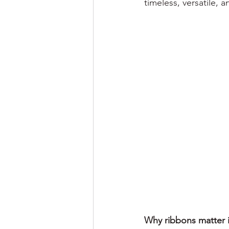
timeless, versatile, 
Why ribbons matter 