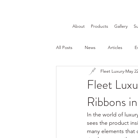
About
Products
Gallery
Su
All Posts
News
Articles
E
Fleet Luxury
May 2
Fleet Luxu
Ribbons i
In the world of luxur
sees the product ins
many elements that 