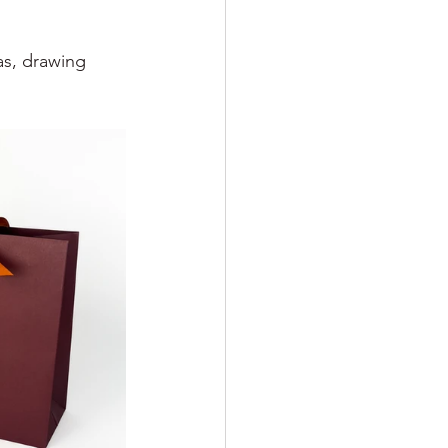
as, drawing 