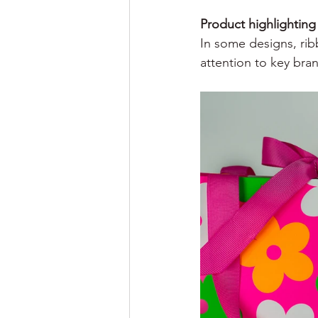
Product highlighting
In some designs, rib
attention to key bra