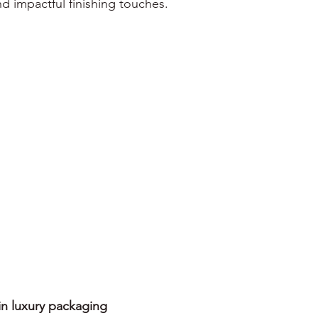
and impactful finishing touches.
in luxury packaging