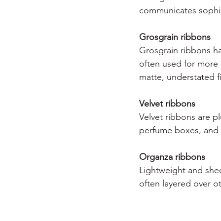
communicates sophis
Grosgrain ribbons
Grosgrain ribbons ha
often used for more 
matte, understated fi
Velvet ribbons
Velvet ribbons are pl
perfume boxes, and p
Organza ribbons
Lightweight and shee
often layered over ot