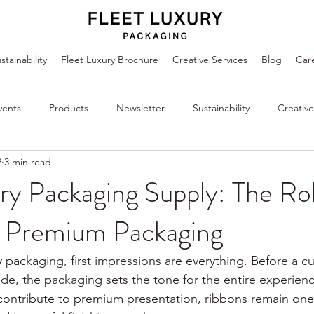
stainability
Fleet Luxury Brochure
Creative Services
Blog
Car
vents
Products
Newsletter
Sustainability
Creative
2
3 min read
ry Packaging Supply: The Ro
n Premium Packaging
y packaging, first impressions are everything. Before a 
ide, the packaging sets the tone for the entire experie
contribute to premium presentation, ribbons remain one