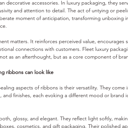
n decorative accessories. In luxury packaging, they serv
usivity and attention to detail. The act of untying or peel
iberate moment of anticipation, transforming unboxing in
ce. 
ent matters. It reinforces perceived value, encourages so
ional connections with customers. Fleet luxury packagi
ot as an afterthought, but as a core component of brand
g ribbons can look like
ling aspects of ribbons is their versatility. They come 
s, and finishes, each evoking a different mood or brand i
oth, glossy, and elegant. They reflect light softly, maki
 boxes, cosmetics, and gift packaging. Their polished a