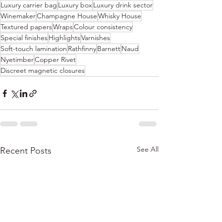
Luxury carrier bag
Luxury box
Luxury drink sector
Winemaker
Champagne House
Whisky House
Textured papers
Wraps
Colour consistency
Special finishes
Highlights
Varnishes
Soft-touch lamination
Rathfinny
Barnett
Naud
Nyetimber
Copper Rivet
Discreet magnetic closures
See All
Recent Posts