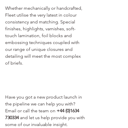
Whether mechanically or handcrafted, 
Fleet utilise the very latest in colour 
consistency and matching. Special 
finishes, highlights, varnishes, soft-
touch lamination, foil blocks and 
embossing techniques coupled with 
our range of unique closures and 
detailing will meet the most complex 
of briefs.
Have you got a new product launch in 
the pipeline we can help you with? 
Email or call the team on 
+44 (0)1634 
730334
 and let us help provide you with 
some of our invaluable insight.