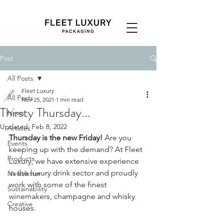
Post
All Posts
Fleet Luxury
All Posts
Nov 25, 2021
1 min read
Thirsty Thursday...
News
Updated:
Feb 8, 2022
Articles
Thursday is the new Friday! 
Are you 
Events
keeping up with the demand? At Fleet 
Products
Luxury, we have extensive experience 
in the luxury drink sector and proudly 
Newsletter
work with some of the finest 
Sustainability
winemakers, champagne and whisky 
Creative
houses.