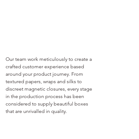
Our team work meticulously to create a 
crafted customer experience based 
around your product journey. From 
textured papers, wraps and silks to 
discreet magnetic closures, every stage 
in the production process has been 
considered to supply beautiful boxes 
that are unrivalled in quality.