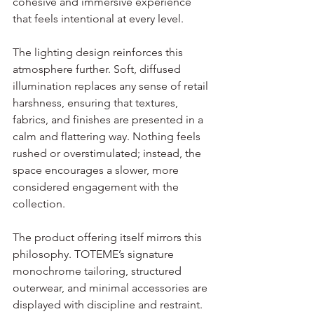
cohesive and immersive experience 
that feels intentional at every level.
The lighting design reinforces this 
atmosphere further. Soft, diffused 
illumination replaces any sense of retail 
harshness, ensuring that textures, 
fabrics, and finishes are presented in a 
calm and flattering way. Nothing feels 
rushed or overstimulated; instead, the 
space encourages a slower, more 
considered engagement with the 
collection.
The product offering itself mirrors this 
philosophy. TOTEME’s signature 
monochrome tailoring, structured 
outerwear, and minimal accessories are 
displayed with discipline and restraint. 