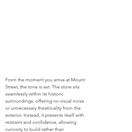
From the moment you arrive at Mount 
Street, the tone is set. The store sits 
seamlessly within its historic 
surroundings, offering no visual noise 
or unnecessary theatricality from the 
exterior. Instead, it presents itself with 
restraint and confidence, allowing 
curiosity to build rather than 