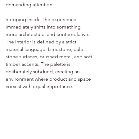
demanding attention.
Stepping inside, the experience 
immediately shifts into something 
more architectural and contemplative. 
The interior is defined by a strict 
material language. Limestone, pale 
stone surfaces, brushed metal, and soft 
timber accents. The palette is 
deliberately subdued, creating an 
environment where product and space 
coexist with equal importance.