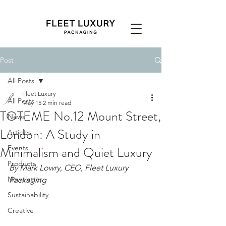
Post
All Posts
Fleet Luxury
All Posts
May 15
2 min read
TOTEME No.12 Mount Street,
News
London: A Study in
Articles
Minimalism and Quiet Luxury
Events
Products
By Mark Lowry, CEO, Fleet Luxury 
Newsletter
Packaging
Sustainability
Creative