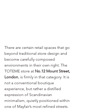
There are certain retail spaces that go 
beyond traditional store design and 
become carefully composed 
environments in their own right. The 
TOTEME store at 
No.12 Mount Street, 
London
, is firmly in that category. It is 
not a conventional boutique 
experience, but rather a distilled 
expression of Scandinavian 
minimalism, quietly positioned within 
one of Mayfair’s most refined streets.