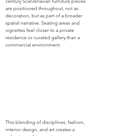
century Scandinavian furniture pieces 
are positioned throughout, not as 
decoration, but as part of a broader 
spatial narrative. Seating areas and 
vignettes feel closer to a private 
residence or curated gallery than a 
commercial environment.
This blending of disciplines, fashion, 
interior design, and art creates a 