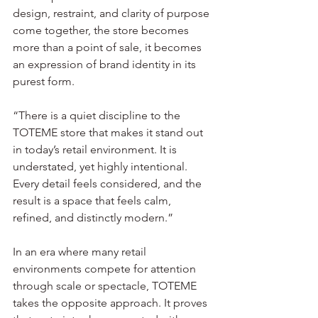
design, restraint, and clarity of purpose 
come together, the store becomes 
more than a point of sale, it becomes 
an expression of brand identity in its 
purest form.
“There is a quiet discipline to the 
TOTEME store that makes it stand out 
in today’s retail environment. It is 
understated, yet highly intentional. 
Every detail feels considered, and the 
result is a space that feels calm, 
refined, and distinctly modern.”
In an era where many retail 
environments compete for attention 
through scale or spectacle, TOTEME 
takes the opposite approach. It proves 