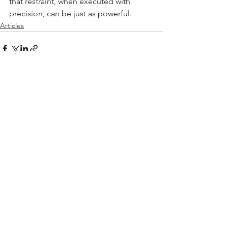
that restraint, when executed with 
precision, can be just as powerful.
Articles
See All
Recent Posts