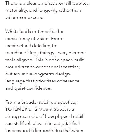
There is a clear emphasis on silhouette, 
materiality, and longevity rather than 
volume or excess.
What stands out most is the 
consistency of vision. From 
architectural detailing to 
merchandising strategy, every element 
feels aligned. This is not a space built 
around trends or seasonal theatrics, 
but around a long-term design 
language that prioritises coherence 
and quiet confidence.
From a broader retail perspective, 
TOTEME No.12 Mount Street is a 
strong example of how physical retail 
can still feel relevant in a digital-first 
landscape. It demonstrates that when 