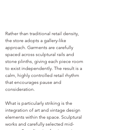
Rather than traditional retail density, 
the store adopts a gallery-like 
approach. Garments are carefully 
spaced across sculptural rails and 
stone plinths, giving each piece room 
to exist independently. The result is a 
calm, highly controlled retail rhythm 
that encourages pause and 
consideration.
What is particularly striking is the 
integration of art and vintage design 
elements within the space. Sculptural 
works and carefully selected mid-